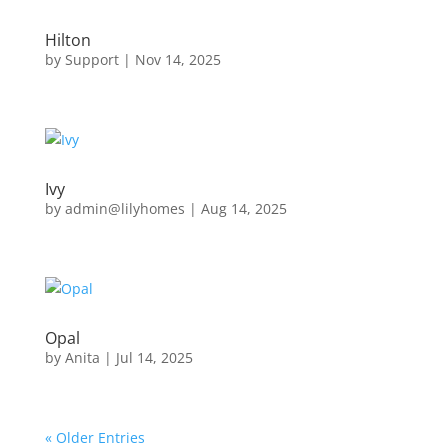
Hilton
by
Support
|
Nov 14, 2025
Ivy
by
admin@lilyhomes
|
Aug 14, 2025
Opal
by
Anita
|
Jul 14, 2025
« Older Entries