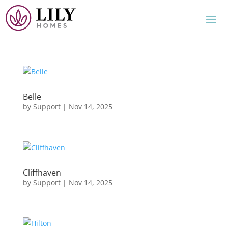
Belle
by
Support
|
Nov 14, 2025
Cliffhaven
by
Support
|
Nov 14, 2025