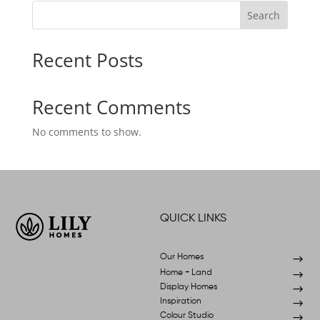
Search
Recent Posts
Recent Comments
No comments to show.
QUICK LINKS
Our Homes
$
Home + Land
$
Display Homes
$
Inspiration
$
Colour Studio
$