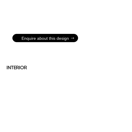
Enquire about this design
INTERIOR