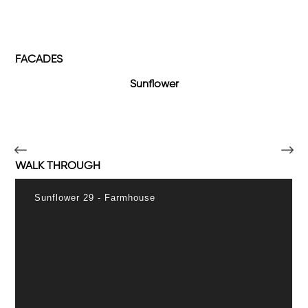
FACADES
Sunflower
WALK THROUGH