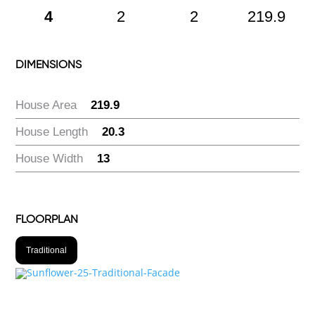
4
2
2
219.9
DIMENSIONS
House Area
:
219.9
House Length
:
20.3
House Width
:
13
FLOORPLAN
Traditional