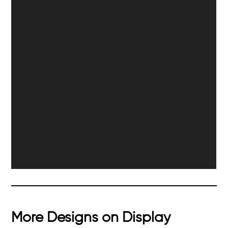
More Designs on Display