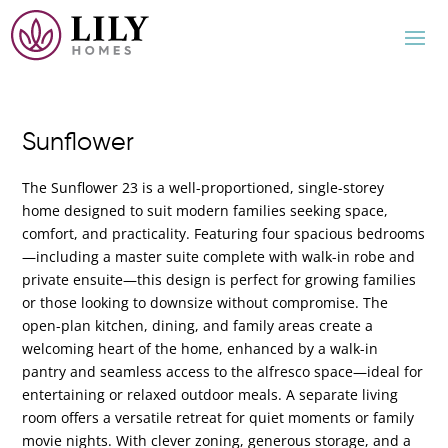
Sunflower
The Sunflower 23 is a well-proportioned, single-storey
home designed to suit modern families seeking space,
comfort, and practicality. Featuring four spacious bedrooms
—including a master suite complete with walk-in robe and
private ensuite—this design is perfect for growing families
or those looking to downsize without compromise. The
open-plan kitchen, dining, and family areas create a
welcoming heart of the home, enhanced by a walk-in
pantry and seamless access to the alfresco space—ideal for
entertaining or relaxed outdoor meals. A separate living
room offers a versatile retreat for quiet moments or family
movie nights. With clever zoning, generous storage, and a