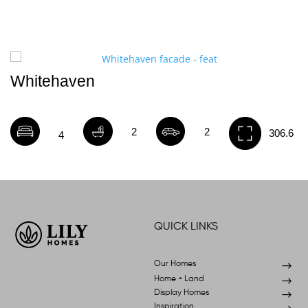
Whitehaven
2
2
306.6
4
QUICK LINKS
Our Homes
$
Home + Land
$
Display Homes
$
Inspiration