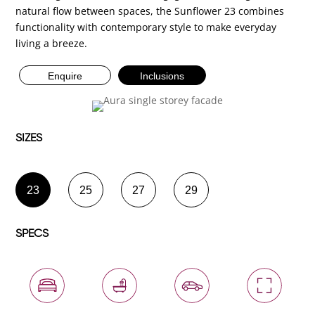
natural flow between spaces, the Sunflower 23 combines
functionality with contemporary style to make everyday
living a breeze.
Enquire
Inclusions
SIZES
23
25
27
29
SPECS