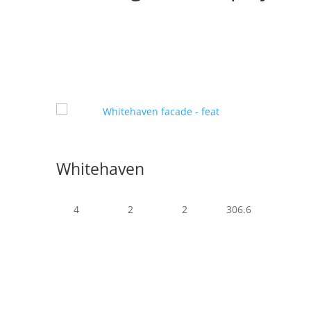
Whitehaven
4
2
2
306.6