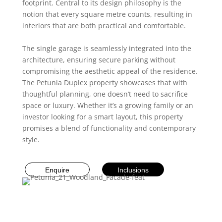
footprint. Central to its design philosophy is the
notion that every square metre counts, resulting in
interiors that are both practical and comfortable.
The single garage is seamlessly integrated into the
architecture, ensuring secure parking without
compromising the aesthetic appeal of the residence.
The Petunia Duplex property showcases that with
thoughtful planning, one doesn’t need to sacrifice
space or luxury. Whether it’s a growing family or an
investor looking for a smart layout, this property
promises a blend of functionality and contemporary
style.
Enquire
Inclusions