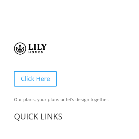
Click Here
Our plans, your plans or let’s design together.
QUICK LINKS