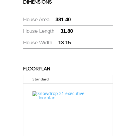
DIMENSIONS
House Area
:
381.40
House Length
:
31.80
House Width
:
13.15
FLOORPLAN
Standard