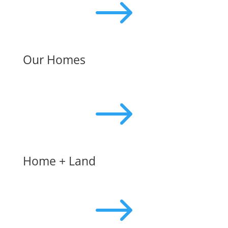
$
Our Homes
$
Home + Land
$