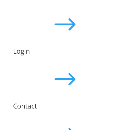
$
Login
$
Contact