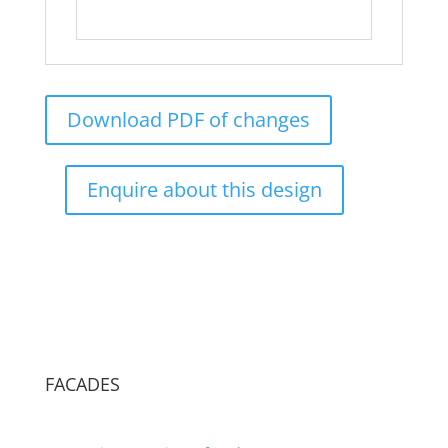
Download PDF of changes
Enquire about this design
FACADES