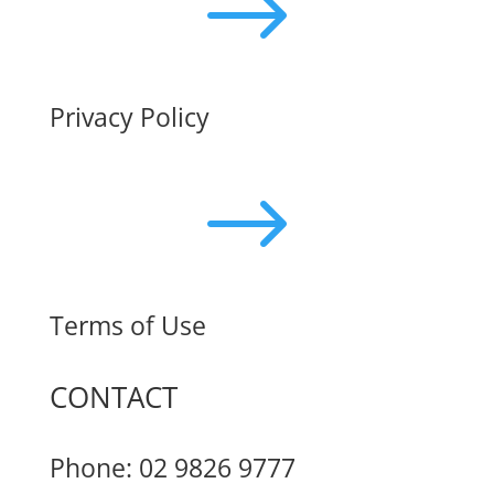
$
Privacy Policy
$
Terms of Use
CONTACT
Phone: 02 9826 9777