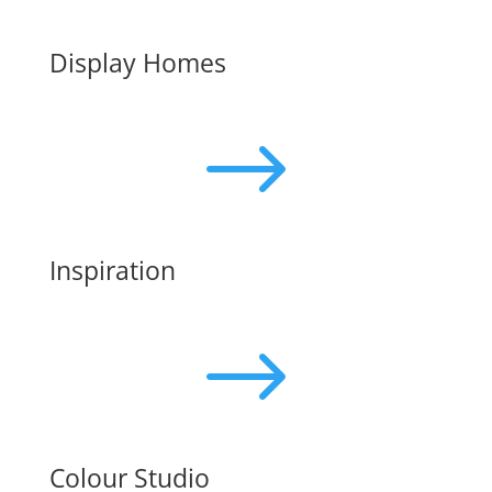
Display Homes
$
Inspiration
$
Colour Studio