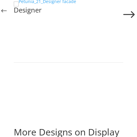
Designer
More Designs on Display