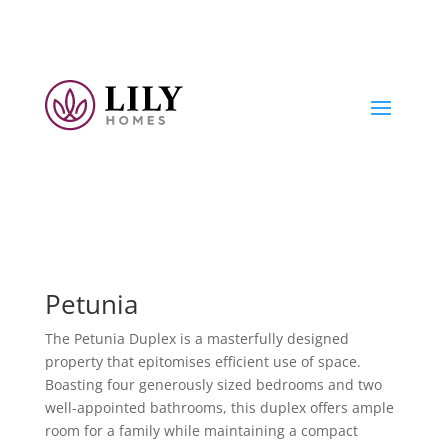
Petunia
The Petunia Duplex is a masterfully designed
property that epitomises efficient use of space.
Boasting four generously sized bedrooms and two
well-appointed bathrooms, this duplex offers ample
room for a family while maintaining a compact