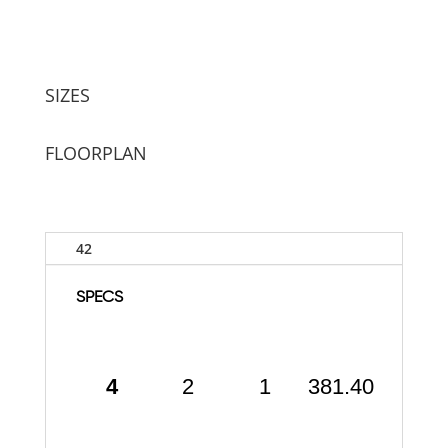
SIZES
FLOORPLAN
42
SPECS
4
2
1
381.40