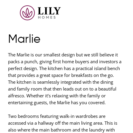
Marlie
The Marlie is our smallest design but we still believe it
packs a punch, giving first home buyers and investors a
perfect design. The kitchen has a practical island bench
that provides a great space for breakfasts on the go.
The kitchen is seamlessly integrated with the dining
and family room that then leads out on to a beautiful
alfresco. Whether it’s relaxing with the family or
entertaining guests, the Marlie has you covered.
Two bedrooms featuring walk-in wardrobes are
accessed via a hallway off the main living area. This is
also where the main bathroom and the laundry with