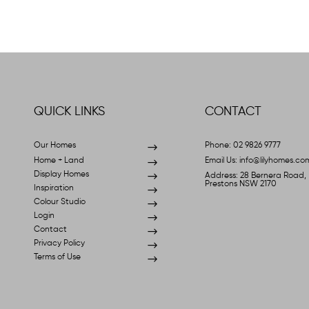
QUICK LINKS
CONTACT
Our Homes
$
Phone: 02 9826 9777
Home + Land
$
Email Us: info@lilyhomes.co
Display Homes
$
Address: 28 Bernera Road,
Prestons NSW 2170
Inspiration
$
Colour Studio
$
Login
$
Contact
$
Privacy Policy
$
Terms of Use
$