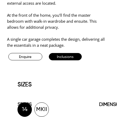
external access are located.
At the front of the home, you’ll find the master
bedroom with walk-in wardrobe and ensuite. This
allows for additional privacy.
A single car garage completes the design, delivering all
the essentials in a neat package.
Enquire
Inclusions
SIZES
SPECS
DIMENS
14
MKII