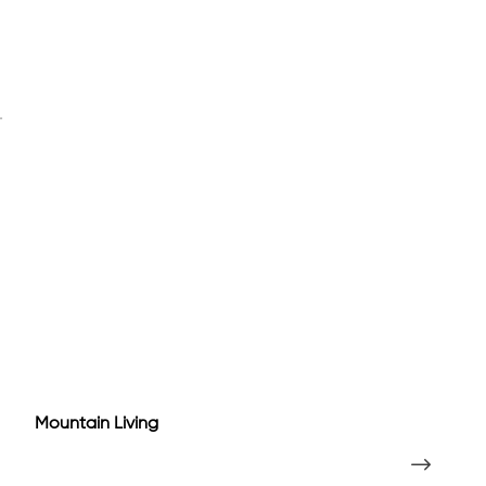
Mountain Living