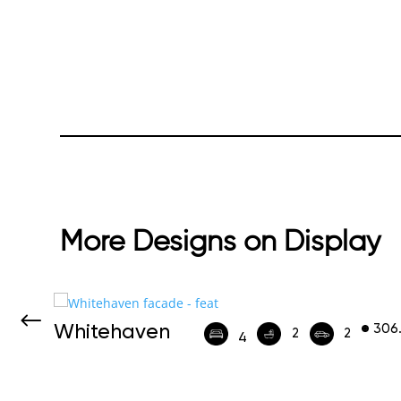
More Designs on Display
Whitehaven
306
452
2
2
4