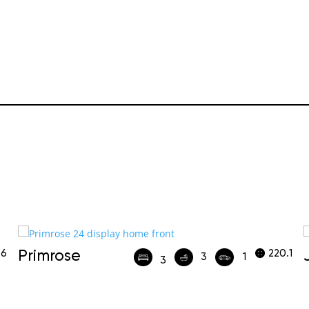
.6
Primrose
220.1
3
1
3