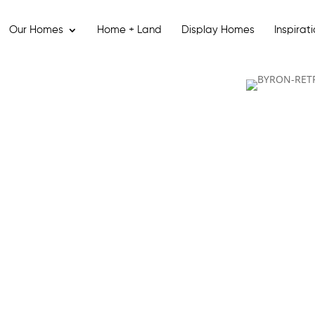
Our Homes
Home + Land
Display Homes
Inspirat