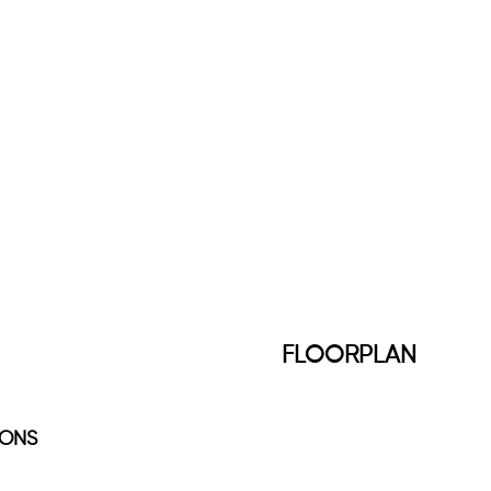
FLOORPLAN
IONS