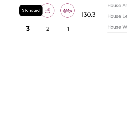
House A
Standard
130.3
House L
House W
3
2
1