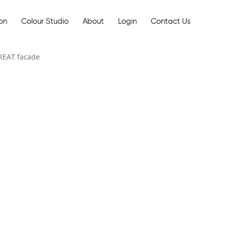
ion
Colour Studio
About
Login
Contact Us