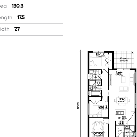
rea
:
130.3
ength
:
17.5
idth
:
7.7