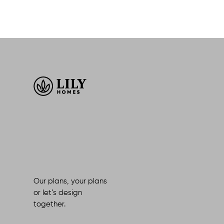
Our plans, your plans
or let’s design
together.