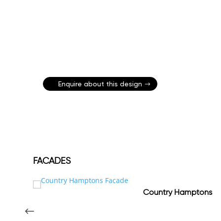
Enquire about this design
FACADES
Country Hamptons