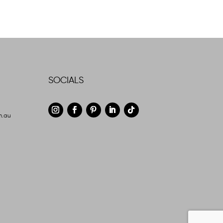
SOCIALS
m.au