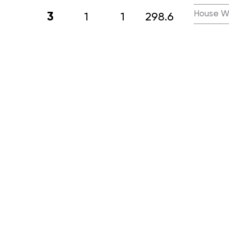
House W
3
1
1
298.6