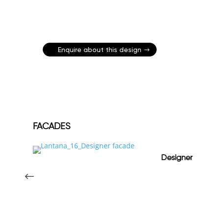
Enquire about this design
FACADES
Designer