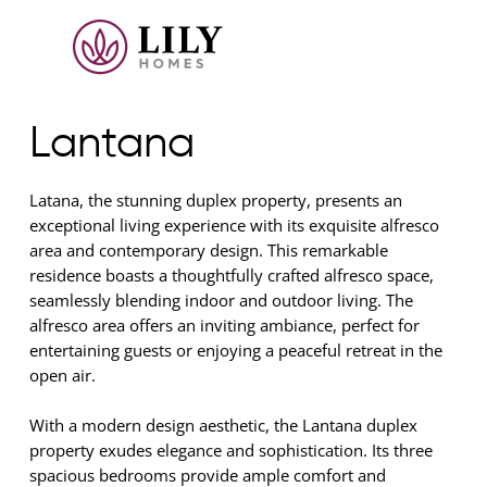
Lantana
Latana, the stunning duplex property, presents an
exceptional living experience with its exquisite alfresco
area and contemporary design. This remarkable
residence boasts a thoughtfully crafted alfresco space,
seamlessly blending indoor and outdoor living. The
alfresco area offers an inviting ambiance, perfect for
entertaining guests or enjoying a peaceful retreat in the
open air.
With a modern design aesthetic, the Lantana duplex
property exudes elegance and sophistication. Its three
spacious bedrooms provide ample comfort and