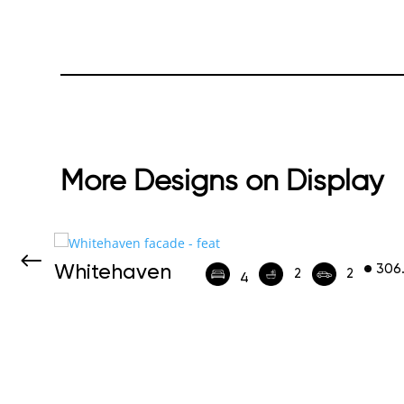
More Designs on Display
Whitehaven
306
452
2
2
4