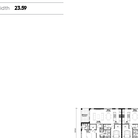
idth
:
23.59