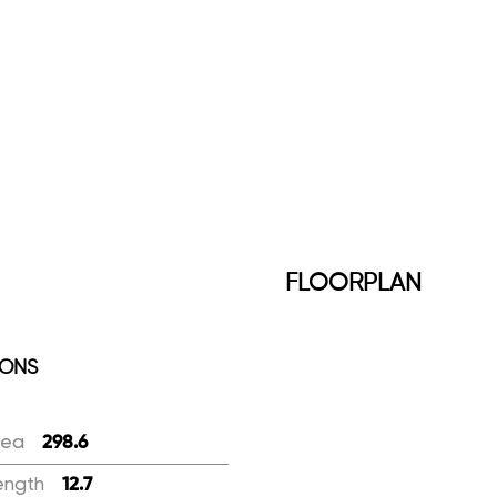
FLOORPLAN
IONS
rea
:
298.6
ength
:
12.7