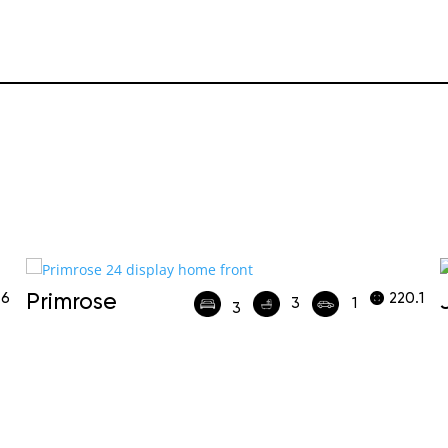
.6
Primrose
220.1
3
1
3