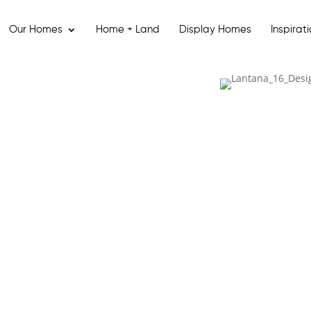
Our Homes
Home + Land
Display Homes
Inspirat