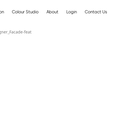
ion
Colour Studio
About
Login
Contact Us