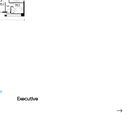
Executive