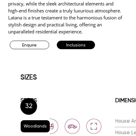
privacy, while the sleek architectural elements and
high-end finishes create a truly luxurious atmosphere.
Latana is a true testament to the harmonious fusion of
stylish design and practical living, offering an
unparalleled residential experience.
Enquire
Inclusions
SIZES
SPECS
DIMENS
32
House A
Woodlands
House L