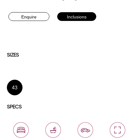
Enquire
Inclusions
SIZES
43
SPECS