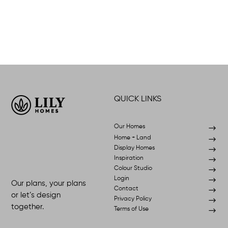
QUICK LINKS
Our Homes
$
Home + Land
$
Display Homes
$
Inspiration
$
Colour Studio
$
Login
$
Our plans, your plans
Contact
$
or let’s design
Privacy Policy
$
together.
Terms of Use
$