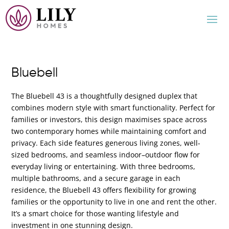
Bluebell
The Bluebell 43 is a thoughtfully designed duplex that
combines modern style with smart functionality. Perfect for
families or investors, this design maximises space across
two contemporary homes while maintaining comfort and
privacy. Each side features generous living zones, well-
sized bedrooms, and seamless indoor–outdoor flow for
everyday living or entertaining. With three bedrooms,
multiple bathrooms, and a secure garage in each
residence, the Bluebell 43 offers flexibility for growing
families or the opportunity to live in one and rent the other.
It’s a smart choice for those wanting lifestyle and
investment in one stunning design.