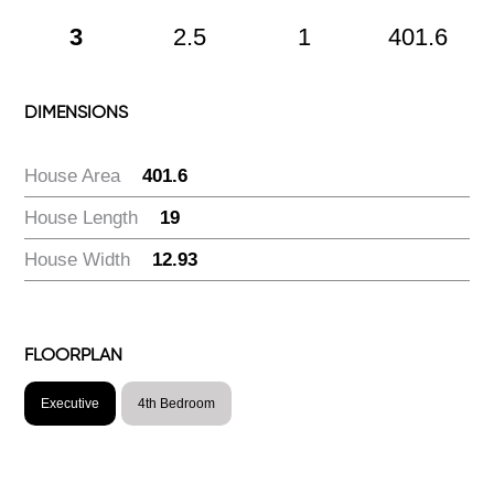
3
2.5
1
401.6
DIMENSIONS
House Area
:
401.6
House Length
:
19
House Width
:
12.93
FLOORPLAN
Executive
4th Bedroom