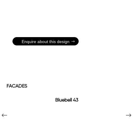
Enquire about this design
FACADES
Bluebell 43