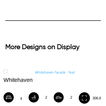
More Designs on Display
Whitehaven
2
2
306.6
4